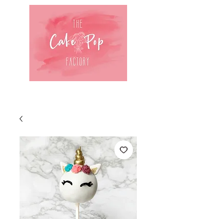
Log In