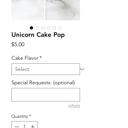
Unicorn Cake Pop
Price
$5.00
Cake Flavor
*
Special Requests: (optional)
0/500
Quantity
*