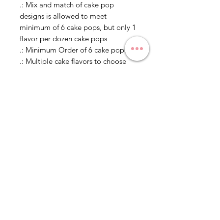
.: Mix and match of cake pop
designs is allowed to meet
minimum of 6 cake pops, but only 1
flavor per dozen cake pops
.: Minimum Order of 6 cake pops
.: Multiple cake flavors to choose
from
.: Individually wrapped in
cellophane, unless in a bouquet or
otherwise specified
Delivery and Pickup
Estimated Times
Please specify date for
Legal Disclaimer
delivery/pickup in comments. Since
all cake pops are made to order, it
Allergen Alert: Product may contain
takes 5-7 days to put together and
egg, milk, soy, wheat, peanuts, tree
have delivered/picked up. If you
nuts and coconut. We recommend