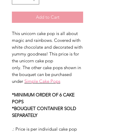
Add to Cart
This unicorn cake pop is all about
magic and rainbows. Covered with
white chocolate and decorated with
yummy goodness! This price is for
the unicorn cake pop
only. The other cake pops shown in
the bouquet can be purchased
under
Simple Cake Pops
*MINIMUM ORDER OF 6 CAKE
POPS
*BOUQUET CONTAINER SOLD
SEPARATELY
.: Price is per individual cake pop