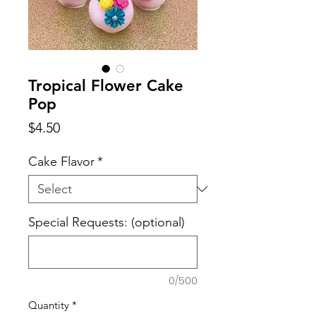
Tropical Flower Cake
Pop
Price
$4.50
Cake Flavor
*
Special Requests: (optional)
0/500
Quantity
*