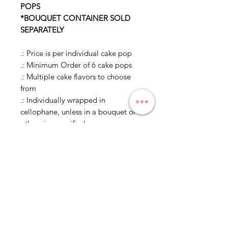
POPS
*BOUQUET CONTAINER SOLD
SEPARATELY
.: Price is per individual cake pop
.: Minimum Order of 6 cake pops
.: Multiple cake flavors to choose
from
.: Individually wrapped in
cellophane, unless in a bouquet or
otherwise specified
.: Mix and match of cake pop
designs is allowed to meet
minimum of 6 cake pops, but only 1
flavor per dozen cake pops
Delivery and Pickup
Estimated Times