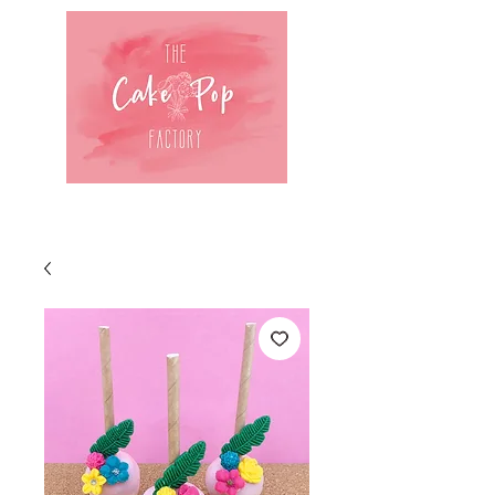
Log In