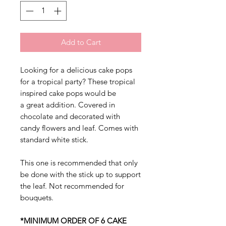
Add to Cart
Looking for a delicious cake pops
for a tropical party? These tropical
inspired cake pops would be
a great addition. Covered in
chocolate and decorated with
candy flowers and leaf. Comes with
standard white stick.
This one is recommended that only
be done with the stick up to support
the leaf. Not recommended for
bouquets.
*MINIMUM ORDER OF 6 CAKE