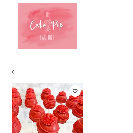
Log In