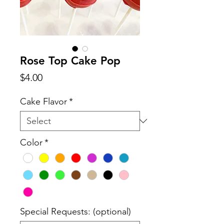
Rose Top Cake Pop
Price
$4.00
Cake Flavor
*
Color
*
Special Requests: (optional)