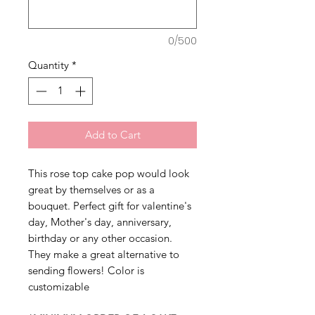
0/500
Quantity
*
Add to Cart
This rose top cake pop would look
great by themselves or as a
bouquet. Perfect gift for valentine's
day, Mother's day, anniversary,
birthday or any other occasion.
They make a great alternative to
sending flowers! Color is
customizable