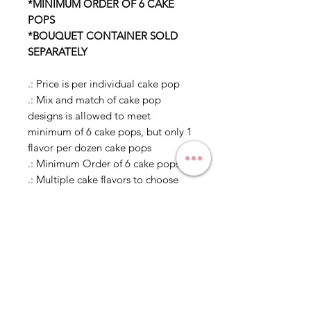
*MINIMUM ORDER OF 6 CAKE
POPS
*BOUQUET CONTAINER SOLD
SEPARATELY
.: Price is per individual cake pop
.: Mix and match of cake pop
designs is allowed to meet
minimum of 6 cake pops, but only 1
flavor per dozen cake pops
.: Minimum Order of 6 cake pops
.: Multiple cake flavors to choose
from
.: Individually wrapped in
cellophane, unless in a bouquet or
otherwise specified